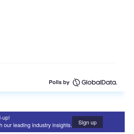
d-up!
Sign up
 our leading industry insights.