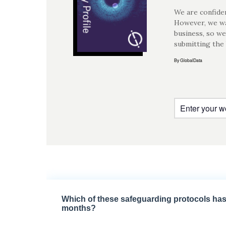
We are confiden
However, we wa
business, so we
submitting the
By GlobalData