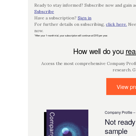
Ready to stay informed? Subscribe now and gain ac
Subscribe
Have a subscription?
Sign in
For further details on subscribing,
click here.
Need
now.
*After your 1-month trial, your subscription will continue at £315 per year.
How well do you
rea
Access the most comprehensive Company Profil
research. G
View pro
Company Profile –
Not ready
sample