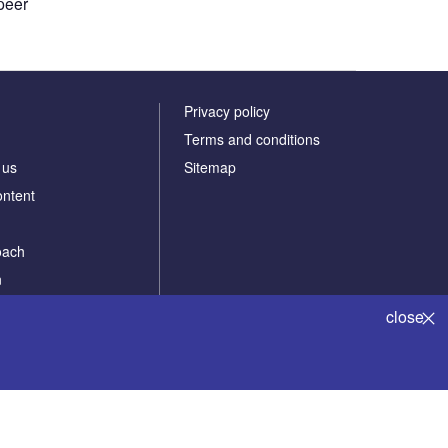
peer
Privacy policy
Terms and conditions
 us
Sitemap
ontent
oach
n
Powered by
close
 solutions
© Verdict Media Limited 2024