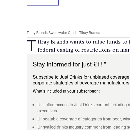
Tilray Brands Sweetwater Credit: Tilray Brands
T
ilray Brands wants to raise funds to
federal easing of restrictions on mar
Stay informed for just £1! *
Subscribe to Just Drinks for unbiased coverage of
corporate strategies of beverage manufacturer
What’s included in your subscription:
Unlimited access to Just Drinks content including d
executives
Unbeatable coverage of categories from beer, wine
Unrivalled drinks industry comment from leading se