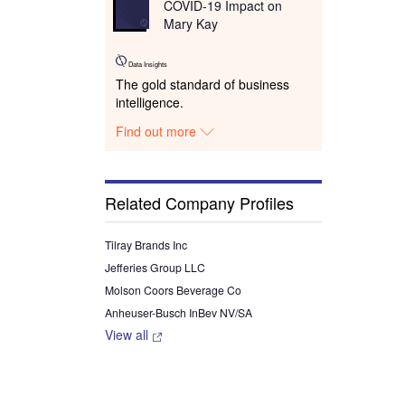
COVID-19 Impact on
Mary Kay
Data Insights
The gold standard of business
intelligence.
Find out more
Related Company Profiles
Tilray Brands Inc
Jefferies Group LLC
Molson Coors Beverage Co
Anheuser-Busch InBev NV/SA
View all