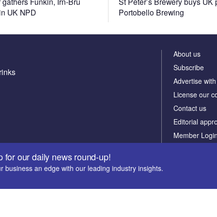
 gathers Funkin, Irn-Bru
St Peter’s Brewery buys UK 
 in UK NPD
Portobello Brewing
About us
Subscribe
rinks
Advertise with
License our c
Contact us
Editorial appr
Member Logi
Newsletters
p for our daily news round-up!
Our marketing
r business an edge with our leading industry insights.