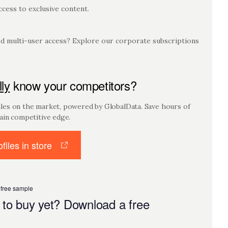
cess to exclusive content.
 multi-user access? Explore our corporate subscriptions
lly
know your competitors?
es on the market, powered by GlobalData. Save hours of
ain competitive edge.
files in store
 free sample
 to buy yet? Download a free