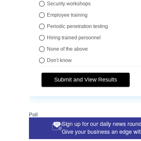
Sign up for our daily news roun
Give your business an edge with