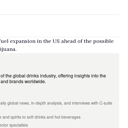
 fuel expansion in the US ahead of the possible
ijuana.
 the global drinks industry, offering insights into the
s and brands worldwide.
aily global news, in-depth analysis, and interviews with C-suite
 and spirits to soft drinks and hot beverages
ctor specialists