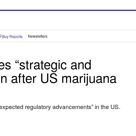
Buy Reports
Newsletters
es “strategic and
on after US marijuana
n “expected regulatory advancements” in the US.