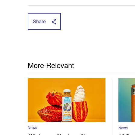
Share
More Relevant
News
News