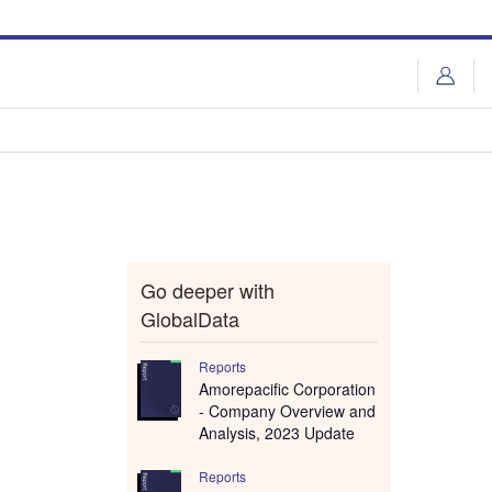
Go deeper with
GlobalData
Reports
Amorepacific Corporation
- Company Overview and
Analysis, 2023 Update
Reports