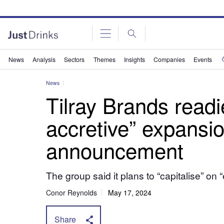
News
Analysis
Sectors
Themes
Insights
Companies
Events
News
Tilray Brands readi
accretive” expansi
announcement
The group said it plans to “capitalise” o
Conor Reynolds
May 17, 2024
Share