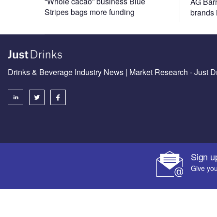
“Whole cacao” business Blue
AG Barr
Stripes bags more funding
brands
Drinks & Beverage Industry News | Market Research - Just D
Sign u
Give you