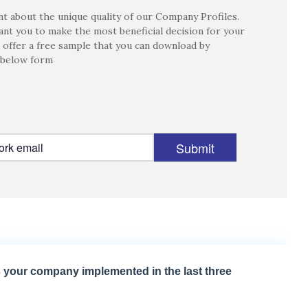
t about the unique quality of our Company Profiles.
nt you to make the most beneficial decision for your
 offer a free sample that you can download by
 below form
Submit