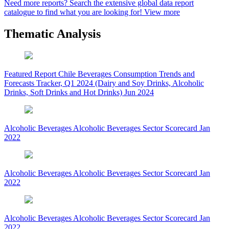
Need more reports?
Search the extensive global data report
catalogue to find what you are looking for!
View more
Thematic Analysis
Featured Report
Chile Beverages Consumption Trends and
Forecasts Tracker, Q1 2024 (Dairy and Soy Drinks, Alcoholic
Drinks, Soft Drinks and Hot Drinks)
Jun 2024
Alcoholic Beverages
Alcoholic Beverages Sector Scorecard
Jan
2022
Alcoholic Beverages
Alcoholic Beverages Sector Scorecard
Jan
2022
Alcoholic Beverages
Alcoholic Beverages Sector Scorecard
Jan
2022