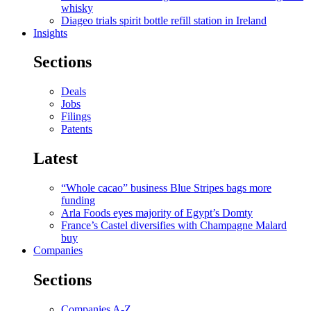
whisky
Diageo trials spirit bottle refill station in Ireland
Insights
Sections
Deals
Jobs
Filings
Patents
Latest
“Whole cacao” business Blue Stripes bags more
funding
Arla Foods eyes majority of Egypt’s Domty
France’s Castel diversifies with Champagne Malard
buy
Companies
Sections
Companies A-Z