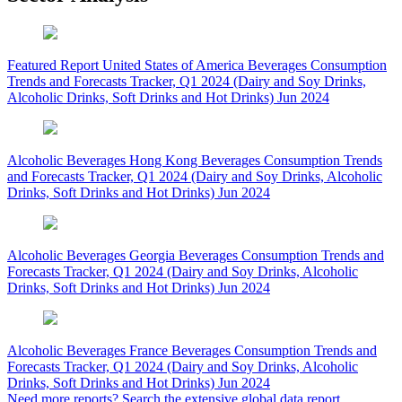
Featured Report
United States of America Beverages Consumption
Trends and Forecasts Tracker, Q1 2024 (Dairy and Soy Drinks,
Alcoholic Drinks, Soft Drinks and Hot Drinks)
Jun 2024
Alcoholic Beverages
Hong Kong Beverages Consumption Trends
and Forecasts Tracker, Q1 2024 (Dairy and Soy Drinks, Alcoholic
Drinks, Soft Drinks and Hot Drinks)
Jun 2024
Alcoholic Beverages
Georgia Beverages Consumption Trends and
Forecasts Tracker, Q1 2024 (Dairy and Soy Drinks, Alcoholic
Drinks, Soft Drinks and Hot Drinks)
Jun 2024
Alcoholic Beverages
France Beverages Consumption Trends and
Forecasts Tracker, Q1 2024 (Dairy and Soy Drinks, Alcoholic
Drinks, Soft Drinks and Hot Drinks)
Jun 2024
Need more reports?
Search the extensive global data report