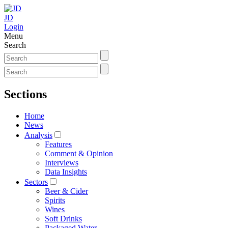
JD
Login
Menu
Search
Sections
Home
News
Analysis
Features
Comment & Opinion
Interviews
Data Insights
Sectors
Beer & Cider
Spirits
Wines
Soft Drinks
Packaged Water