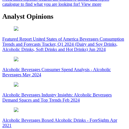
catalogue to find what you are looking for!
View more
Analyst Opinions
Featured Report
United States of America Beverages Consumption
Trends and Forecasts Tracker, Q1 2024 (Dairy and Soy Drinks,
Alcoholic Drinks, Soft Drinks and Hot Drinks)
Jun 2024
Alcoholic Beverages
Consumer Spend Analysis - Alcoholic
Beverages
May 2024
Alcoholic Beverages
Industry Insights: Alcoholic Beverages
Demand Spaces and Top Trends
Feb 2024
Alcoholic Beverages
Boxed Alcoholic Drinks - ForeSights
Apr
2021