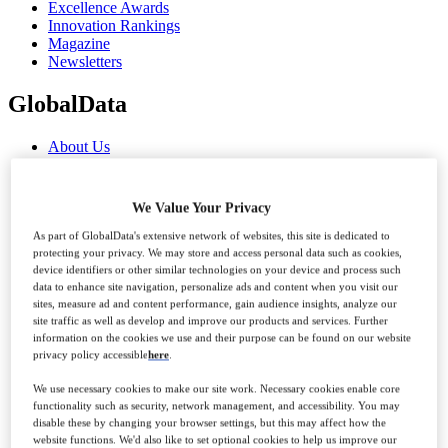
Excellence Awards
Innovation Rankings
Magazine
Newsletters
GlobalData
About Us
Advertise With Us
Contact Us
Our Marketing Solutions
We Value Your Privacy
GlobalData Reports
Visit GlobalData
As part of GlobalData's extensive network of websites, this site is dedicated to
protecting your privacy. We may store and access personal data such as cookies,
News
device identifiers or other similar technologies on your device and process such
Analysis
data to enhance site navigation, personalize ads and content when you visit our
sites, measure ad and content performance, gain audience insights, analyze our
site traffic as well as develop and improve our products and services. Further
Sections
information on the cookies we use and their purpose can be found on our website
privacy policy accessible
here
.
Features
We use necessary cookies to make our site work. Necessary cookies enable core
Comment & Opinion
functionality such as security, network management, and accessibility. You may
Interviews
disable these by changing your browser settings, but this may affect how the
Data Insights
website functions. We'd also like to set optional cookies to help us improve our