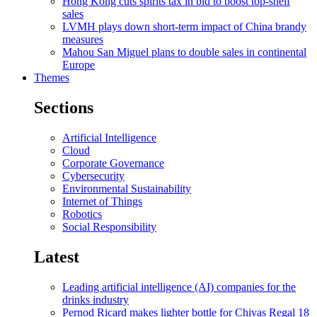
Hong Kong cuts spirits tax in bid to boost top-shelf
sales
LVMH plays down short-term impact of China brandy
measures
Mahou San Miguel plans to double sales in continental
Europe
Themes
Sections
Artificial Intelligence
Cloud
Corporate Governance
Cybersecurity
Environmental Sustainability
Internet of Things
Robotics
Social Responsibility
Latest
Leading artificial intelligence (AI) companies for the
drinks industry
Pernod Ricard makes lighter bottle for Chivas Regal 18