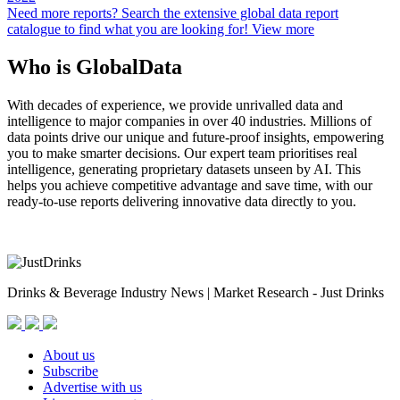
Need more reports?
Search the extensive global data report
catalogue to find what you are looking for!
View more
Who is GlobalData
With decades of experience, we provide unrivalled data and
intelligence to major companies in over 40 industries. Millions of
data points drive our unique and future-proof insights, empowering
you to make smarter decisions. Our expert team prioritises real
intelligence, generating proprietary datasets unseen by AI. This
helps you achieve competitive advantage and save time, with our
ready-to-use reports delivering innovative data directly to you.
Drinks & Beverage Industry News | Market Research - Just Drinks
About us
Subscribe
Advertise with us