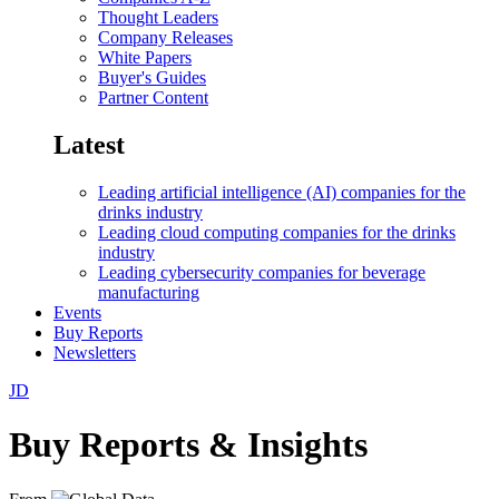
Thought Leaders
Company Releases
White Papers
Buyer's Guides
Partner Content
Latest
Leading artificial intelligence (AI) companies for the
drinks industry
Leading cloud computing companies for the drinks
industry
Leading cybersecurity companies for beverage
manufacturing
Events
Buy Reports
Newsletters
JD
Buy Reports & Insights