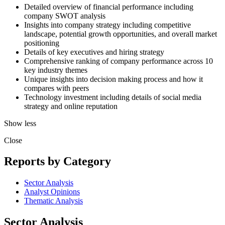
Detailed overview of financial performance including
company SWOT analysis
Insights into company strategy including competitive
landscape, potential growth opportunities, and overall market
positioning
Details of key executives and hiring strategy
Comprehensive ranking of company performance across 10
key industry themes
Unique insights into decision making process and how it
compares with peers
Technology investment including details of social media
strategy and online reputation
Show less
Close
Reports by Category
Sector Analysis
Analyst Opinions
Thematic Analysis
Sector Analysis