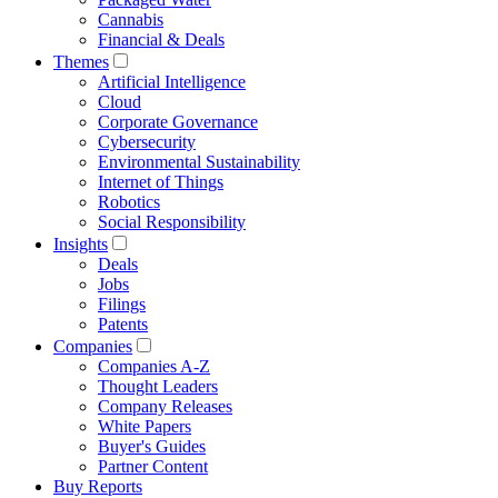
Cannabis
Financial & Deals
Themes
Artificial Intelligence
Cloud
Corporate Governance
Cybersecurity
Environmental Sustainability
Internet of Things
Robotics
Social Responsibility
Insights
Deals
Jobs
Filings
Patents
Companies
Companies A-Z
Thought Leaders
Company Releases
White Papers
Buyer's Guides
Partner Content
Buy Reports