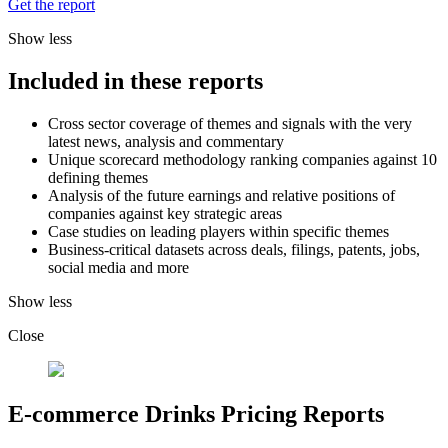
Get the report
Show less
Included in these reports
Cross sector coverage of themes and signals with the very
latest news, analysis and commentary
Unique scorecard methodology ranking companies against 10
defining themes
Analysis of the future earnings and relative positions of
companies against key strategic areas
Case studies on leading players within specific themes
Business-critical datasets across deals, filings, patents, jobs,
social media and more
Show less
Close
E-commerce Drinks Pricing Reports