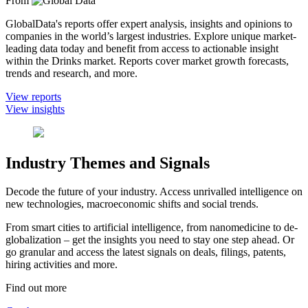
From
GlobalData's reports offer expert analysis, insights and opinions to
companies in the world’s largest industries. Explore unique market-
leading data today and benefit from access to actionable insight
within the Drinks market. Reports cover market growth forecasts,
trends and research, and more.
View reports
View insights
Industry Themes and Signals
Decode the future of your industry. Access unrivalled intelligence on
new technologies, macroeconomic shifts and social trends.
From smart cities to artificial intelligence, from nanomedicine to de-
globalization – get the insights you need to stay one step ahead. Or
go granular and access the latest signals on deals, filings, patents,
hiring activities and more.
Find out more