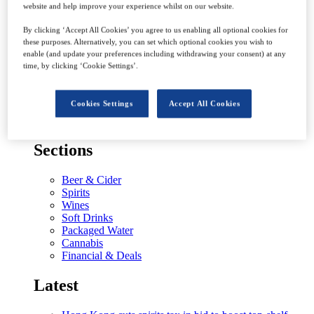
website and help improve your experience whilst on our website.
Latest
By clicking ‘Accept All Cookies’ you agree to us enabling all optional cookies for
these purposes. Alternatively, you can set which optional cookies you wish to
Worth a shot? – prospects for Tequila and agave-based
enable (and update your preferences including withdrawing your consent) at any
spirits in Middle East
time, by clicking ‘Cookie Settings’.
The road to net zero – the emissions targets of the
world’s drinks giants
Why history could inform aftermath of The Famous
Cookies Settings
Accept All Cookies
Grouse sale
Sectors
Sections
Beer & Cider
Spirits
Wines
Soft Drinks
Packaged Water
Cannabis
Financial & Deals
Latest