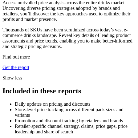
Access unrivalled price analysis across the entire drinks market.
Uncovering diverse pricing strategies adopted by brands and
retailers, you’ll discover the key approaches used to optimize their
profits and market presence.
Thousands of SKUs have been scrutinized across today’s vast e-
commerce drinks landscape. Reveal key details of leading product
assortments and price trends, enabling you to make better-informed
and strategic pricing decisions.
Find out more
Get the report
Show less
Included in these reports
Daily updates on pricing and discounts
Store-level price tracking across different pack sizes and
variants
Promotion and discount tracking by retailers and brands
Retailer-specific channel strategy, claims, price gaps, price
leadership and share of search