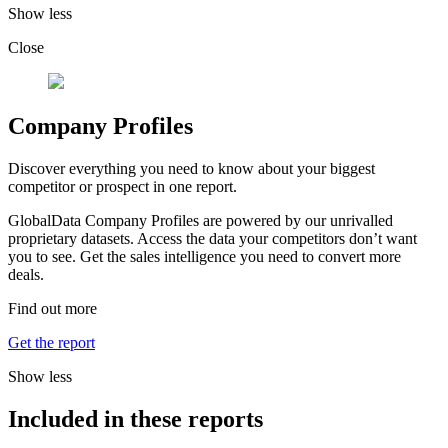
Show less
Close
Company Profiles
Discover everything you need to know about your biggest
competitor or prospect in one report.
GlobalData Company Profiles are powered by our unrivalled
proprietary datasets. Access the data your competitors don’t want
you to see. Get the sales intelligence you need to convert more
deals.
Find out more
Get the report
Show less
Included in these reports